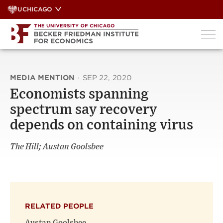
Skip
UCHICAGO
to
content
MEDIA MENTION
·
SEP 22, 2020
Economists spanning
spectrum say recovery
depends on containing virus
The Hill; Austan Goolsbee
RELATED PEOPLE