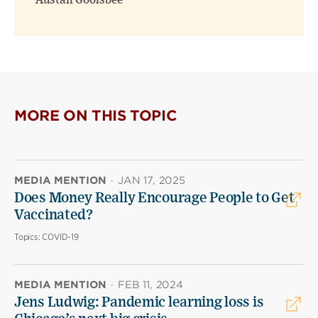
Austan Goolsbee
MORE ON THIS TOPIC
MEDIA MENTION
·
JAN 17, 2025
Does Money Really Encourage People to Get
Vaccinated?
Topics:
COVID-19
MEDIA MENTION
·
FEB 11, 2024
Jens Ludwig: Pandemic learning loss is