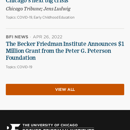
Chicago’s next big crisis
Chicago Tribune; Jens Ludwig
Topics:
COVID-19, Early Childhood Education
BFI NEWS
·
APR 26, 2022
The Becker Friedman Institute Announces $1
Million Grant from the Peter G. Peterson
Foundation
Topics:
COVID-19
VIEW ALL