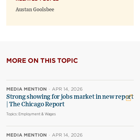
Austan Goolsbee
MORE ON THIS TOPIC
MEDIA MENTION
·
APR 14, 2026
Strong showing for jobs market in new report
| The Chicago Report
Topics:
Employment & Wages
MEDIA MENTION
·
APR 14, 2026