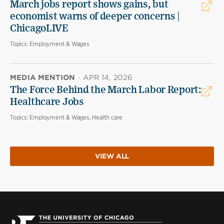
March jobs report shows gains, but
economist warns of deeper concerns |
ChicagoLIVE
Topics:
Employment & Wages
MEDIA MENTION
·
APR 14, 2026
The Force Behind the March Labor Report:
Healthcare Jobs
Topics:
Employment & Wages, Health care
VIEW ALL