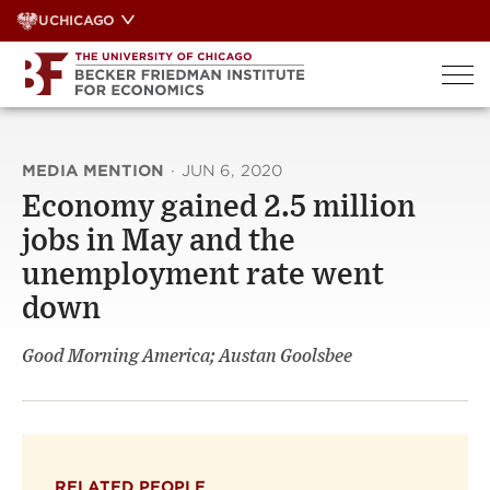
Skip
UCHICAGO
to
content
MEDIA MENTION
·
JUN 6, 2020
Economy gained 2.5 million
jobs in May and the
unemployment rate went
down
Good Morning America; Austan Goolsbee
RELATED PEOPLE