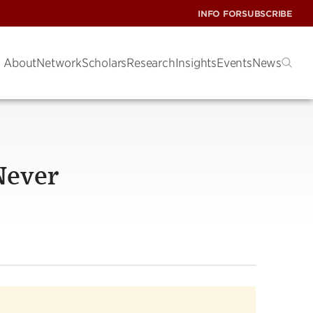
INFO FOR
SUBSCRIBE
About
Network
Scholars
Research
Insights
Events
News
 Never