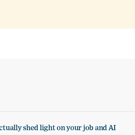
ctually shed light on your job and AI