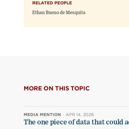
RELATED PEOPLE
Ethan Bueno de Mesquita
MORE ON THIS TOPIC
MEDIA MENTION
·
APR 14, 2026
The one piece of data that could a