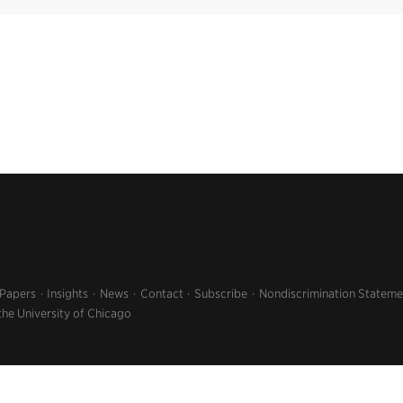
 Papers
Insights
News
Contact
Subscribe
Nondiscrimination Stateme
the University of Chicago