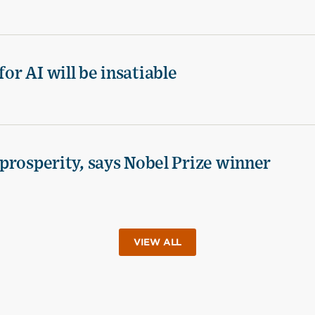
for AI will be insatiable
d prosperity, says Nobel Prize winner
VIEW ALL