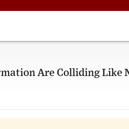
rmation Are Colliding Like