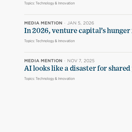
Topics:
Technology & Innovation
MEDIA MENTION
·
JAN 5, 2026
In 2026, venture capital’s hunger 
Topics:
Technology & Innovation
MEDIA MENTION
·
NOV 7, 2025
AI looks like a disaster for share
Topics:
Technology & Innovation