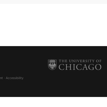
nt
Accessibility