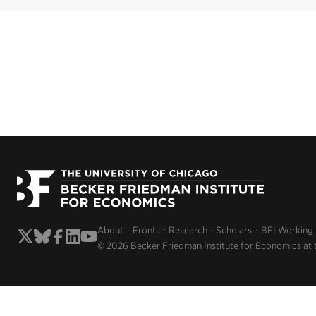
About
Frontier Research
Scholars
BFI Working
© 2026 Becker Friedman Institute for Economics at 