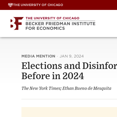
Skip
THE UNIVERSITY OF CHICAGO
to
content
MEDIA MENTION
·
JAN 9, 2024
Elections and Disinfo
Before in 2024
The New York Times; Ethan Bueno de Mesquita