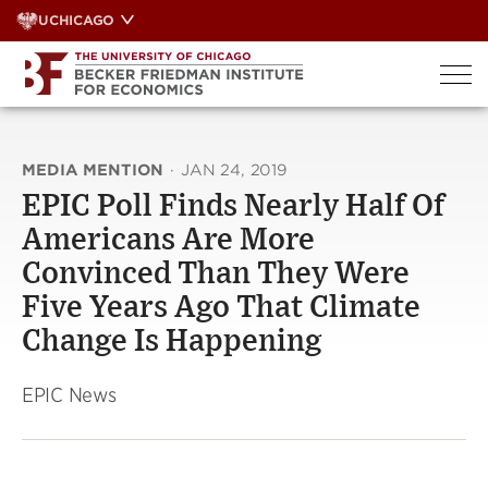
Skip
UCHICAGO
to
content
MEDIA MENTION
·
JAN 24, 2019
EPIC Poll Finds Nearly Half Of
Americans Are More
Convinced Than They Were
Five Years Ago That Climate
Change Is Happening
EPIC News