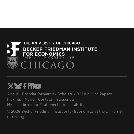
About
Frontier Research
Scholars
BFI Working Papers
Insights
News
Contact
Subscribe
Nondiscrimination Statement
Accessibility
© 2026 Becker Friedman Institute for Economics at the University
of Chicago