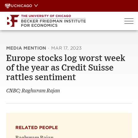
Skip
UCHICAGO
to
content
MEDIA MENTION
·
MAR 17, 2023
Europe stocks log worst week
of the year as Credit Suisse
rattles sentiment
CNBC; Raghuram Rajan
RELATED PEOPLE