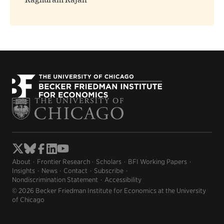
Raghuram Rajan
About
Frontier Research
Scholars
BFI Working Papers
Insights
News
Contact
Subscribe
Nondiscrimination Statement
Accessibility
© 2026 Becker Friedman Institute for Economics at the University
of Chicago