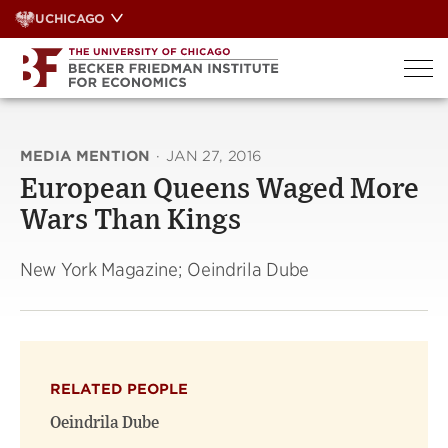
Skip
UCHICAGO
to
content
MEDIA MENTION
·
JAN 27, 2016
European Queens Waged More
Wars Than Kings
New York Magazine; Oeindrila Dube
RELATED PEOPLE
Oeindrila Dube