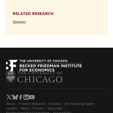
RELATED RESEARCH
Queens
About
Frontier Research
Scholars
BFI Working Papers
Insights
News
Contact
Subscribe
Nondiscrimination Statement
Accessibility