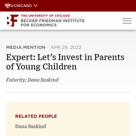
Skip
UCHICAGO
to
content
MEDIA MENTION
·
APR 29, 2022
Expert: Let’s Invest in Parents
of Young Children
Futurity; Dana Suskind
RELATED PEOPLE
Dana Suskind