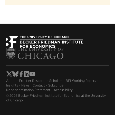
About
Frontier Research
Scholars
BFI Working Papers
Insights
News
Contact
Subscribe
Nondiscrimination Statement
Accessibility
© 2026 Becker Friedman Institute for Economics at the University
of Chicago