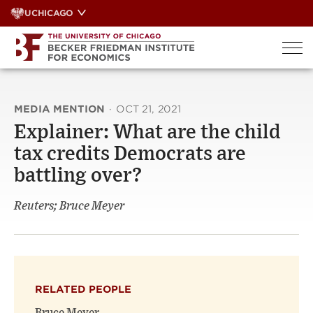
Skip
UCHICAGO
to
content
MEDIA MENTION
·
OCT 21, 2021
Explainer: What are the child
tax credits Democrats are
battling over?
Reuters; Bruce Meyer
RELATED PEOPLE