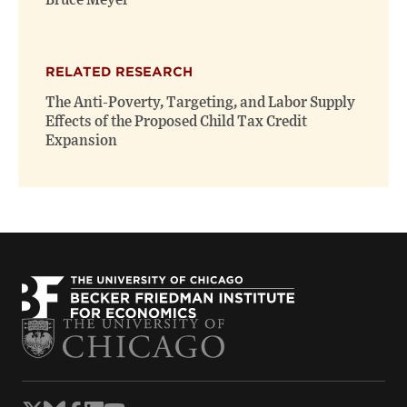
Bruce Meyer
RELATED RESEARCH
The Anti-Poverty, Targeting, and Labor Supply
Effects of the Proposed Child Tax Credit
Expansion