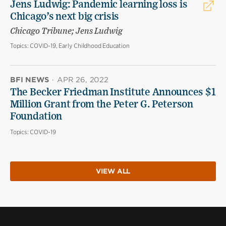
Jens Ludwig: Pandemic learning loss is
Chicago’s next big crisis
Chicago Tribune; Jens Ludwig
Topics:
COVID-19, Early Childhood Education
BFI NEWS
·
APR 26, 2022
The Becker Friedman Institute Announces $1
Million Grant from the Peter G. Peterson
Foundation
Topics:
COVID-19
VIEW ALL