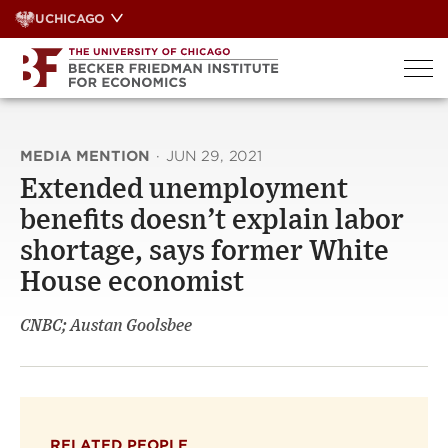
Skip
UCHICAGO
to
content
MEDIA MENTION
·
JUN 29, 2021
Extended unemployment
benefits doesn’t explain labor
shortage, says former White
House economist
CNBC; Austan Goolsbee
RELATED PEOPLE