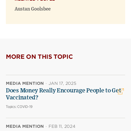
Austan Goolsbee
MORE ON THIS TOPIC
MEDIA MENTION
·
JAN 17, 2025
Does Money Really Encourage People to Get
Vaccinated?
Topics:
COVID-19
MEDIA MENTION
·
FEB 11, 2024