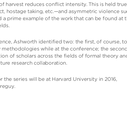
f harvest reduces conflict intensity. This is held true
ct, hostage taking, etc.—and asymmetric violence s
d a prime example of the work that can be found at 
elds.
ce, Ashworth identified two: the first, of course, t
w methodologies while at the conference; the second
on of scholars across the fields of formal theory an
ture research collaboration.
 the series will be at Harvard University in 2016,
reguy.