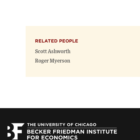
RELATED PEOPLE
Scott Ashworth
Roger Myerson