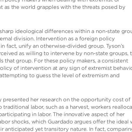
nt as the world grapples with the threats posed by
arp ideological differences within a non-state gro
ernal division. Intervention as a foreign policy
 in fact, unify an otherwise-divided group. Tyson’s
ceived as willing to intervene by non-state groups, 
rds that group. For these policy makers, a consistent
olicy of intervention at any sign of extremist behavio
 attempting to guess the level of extremism and
presented her research on the opportunity cost of
o traditional labor, such as a harvest, workers realloc
participating in labor. The innovative aspect of her
labor shocks, which Guardado argues offer the ideal
r anticipated yet transitory nature. In fact, compari