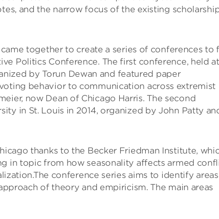
tes, and the narrow focus of the existing scholarshi
 came together to create a series of conferences to fi
e Politics Conference. The first conference, held a
anized by Torun Dewan and featured paper
 voting behavior to communication across extremist
meier, now Dean of Chicago Harris. The second
ity in St. Louis in 2014, organized by John Patty an
Chicago thanks to the Becker Friedman Institute, whi
g in topic from how seasonality affects armed confl
alization.The conference series aims to identify areas
l approach of theory and empiricism. The main areas