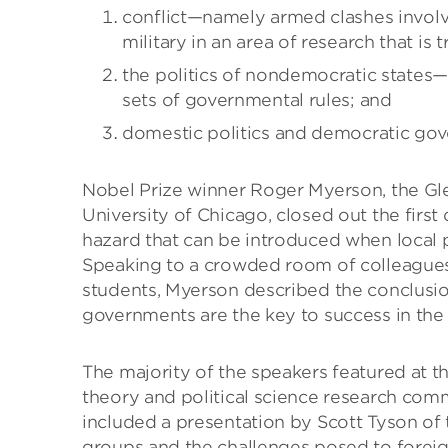
conflict—namely armed clashes involv
military in an area of research that is t
the politics of nondemocratic states—
sets of governmental rules; and
domestic politics and democratic gove
Nobel Prize winner Roger Myerson, the Gle
University of Chicago, closed out the firs
hazard that can be introduced when local p
Speaking to a crowded room of colleagues
students, Myerson described the conclusio
governments are the key to success in the e
The majority of the speakers featured at t
theory and political science research comm
included a presentation by Scott Tyson of 
groups and the challenges posed to foreig