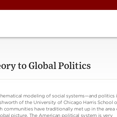
ry to Global Politics
hematical modeling of social systems—and politics 
shworth of the University of Chicago Harris School o
ch communities have traditionally met up in the area 
lobal picture. The American political system is very