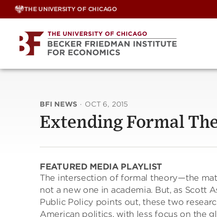
Skip
THE UNIVERSITY OF CHICAGO
to
content
BFI NEWS
·
OCT 6, 2015
Extending Formal Theo
FEATURED MEDIA PLAYLIST
The intersection of formal theory—the mat
not a new one in academia. But, as Scott A
Public Policy points out, these two resear
American politics, with less focus on the g