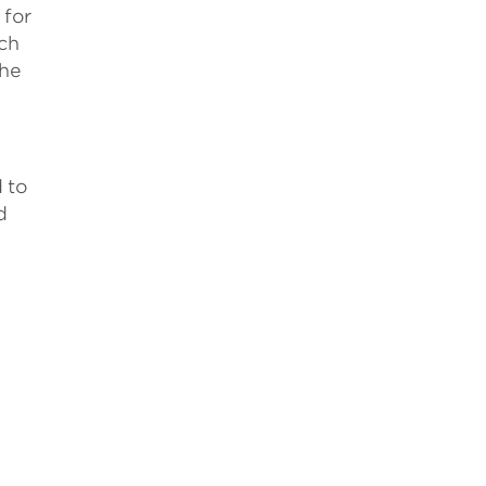
 for
uch
the
o
 to
d