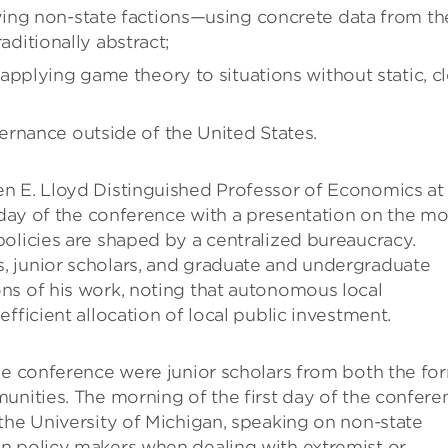
ing non-state factions—using concrete data from th
raditionally abstract;
applying game theory to situations without static, cl
rnance outside of the United States.
n E. Lloyd Distinguished Professor of Economics at
t day of the conference with a presentation on the mo
olicies are shaped by a centralized bureaucracy.
, junior scholars, and graduate and undergraduate
ns of his work, noting that autonomous local
fficient allocation of local public investment.
he conference were junior scholars from both the fo
unities. The morning of the first day of the confere
the University of Michigan, speaking on non-state
n policy makers when dealing with extremist or