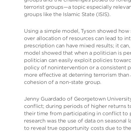
terrorist groups—a topic especially releva
groups like the Islamic State (ISIS).
Using a simple model, Tyson showed how sh
over allocation of resources can lead to int
prescription can have mixed results; it can,
model showed that when a politician is per
politician can easily exploit policies towa
policy of nonintervention or a consistent p
more effective at deterring terrorism than
cohesion of a non-state group.
Jenny Guardado of Georgetown University 
conflict; during periods of higher returns t
their time from participating in conflict to 
research was the use of data on seasonal 
to reveal true opportunity costs due to thei