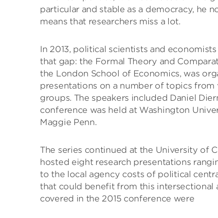
particular and stable as a democracy, he no
means that researchers miss a lot.
In 2013, political scientists and economists
that gap: the Formal Theory and Comparativ
the London School of Economics, was org
presentations on a number of topics from
groups. The speakers included Daniel Dier
conference was held at Washington Univers
Maggie Penn.
The series continued at the University of 
hosted eight research presentations rangin
to the local agency costs of political centr
that could benefit from this intersectiona
covered in the 2015 conference were