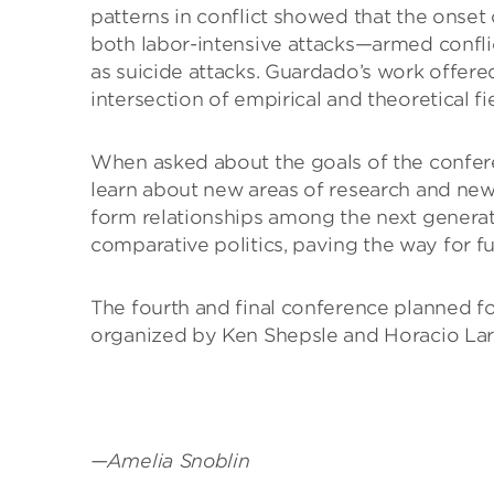
patterns in conflict showed that the onset o
both labor-intensive attacks—armed confli
as suicide attacks. Guardado’s work offere
intersection of empirical and theoretical fi
When asked about the goals of the conferen
learn about new areas of research and ne
form relationships among the next generati
comparative politics, paving the way for fu
The fourth and final conference planned for
organized by Ken Shepsle and Horacio Lar
—Amelia Snoblin