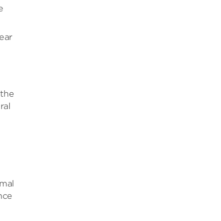
e
ear
 the
ral
rmal
nce