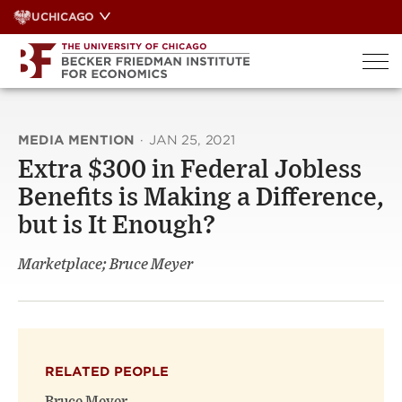
Skip
UCHICAGO
to
content
MEDIA MENTION
·
JAN 25, 2021
Extra $300 in Federal Jobless
Benefits is Making a Difference,
but is It Enough?
Marketplace; Bruce Meyer
RELATED PEOPLE