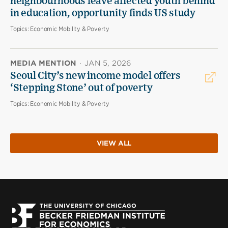
neighbourhoods leave affected youth behind
in education, opportunity finds US study
Topics:
Economic Mobility & Poverty
MEDIA MENTION
·
JAN 5, 2026
Seoul City’s new income model offers
‘Stepping Stone’ out of poverty
Topics:
Economic Mobility & Poverty
VIEW ALL