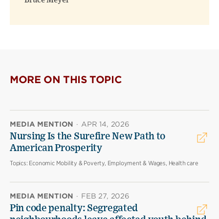
Bruce Meyer
MORE ON THIS TOPIC
MEDIA MENTION
·
APR 14, 2026
Nursing Is the Surefire New Path to
American Prosperity
Topics:
Economic Mobility & Poverty, Employment & Wages, Health care
MEDIA MENTION
·
FEB 27, 2026
Pin code penalty: Segregated