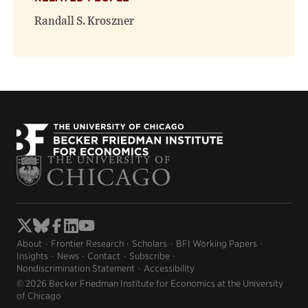
Randall S. Kroszner
About
Frontier Research
Scholars
BFI Working Papers
Insights
News
Contact
Subscribe
Nondiscrimination Statement
Accessibility
© 2026 Becker Friedman Institute for Economics at the University
of Chicago