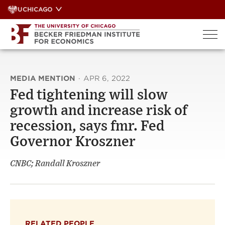
Skip
UCHICAGO
to
content
MEDIA MENTION
·
APR 6, 2022
Fed tightening will slow
growth and increase risk of
recession, says fmr. Fed
Governor Kroszner
CNBC; Randall Kroszner
RELATED PEOPLE