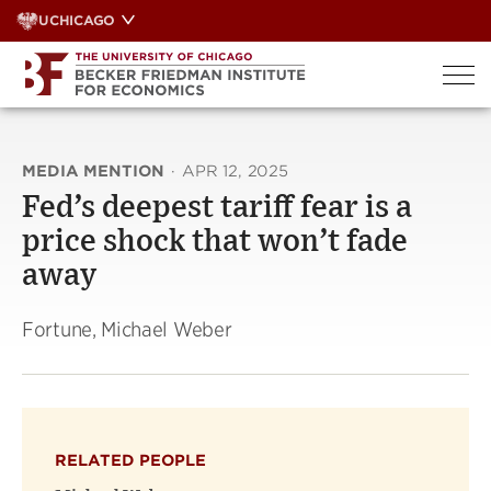
Skip
UCHICAGO
to
content
MEDIA MENTION
·
APR 12, 2025
Fed’s deepest tariff fear is a
price shock that won’t fade
away
Fortune, Michael Weber
RELATED PEOPLE