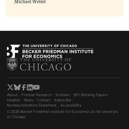
Michael Weber
About
Frontier Research
Scholars
BFI Working Papers
Insights
News
Contact
Subscribe
Nondiscrimination Statement
Accessibility
© 2026 Becker Friedman Institute for Economics at the University
of Chicago