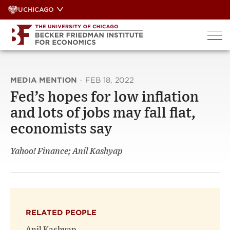
Skip
UCHICAGO
to
content
MEDIA MENTION
·
FEB 18, 2022
Fed’s hopes for low inflation
and lots of jobs may fall flat,
economists say
Yahoo! Finance; Anil Kashyap
RELATED PEOPLE