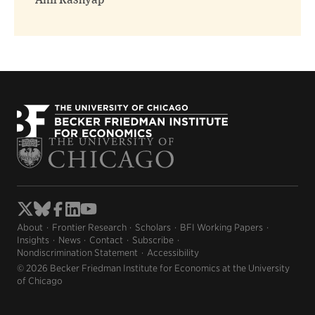
Anil Kashyap
About
Frontier Research
Scholars
BFI Working Papers
Insights
News
Contact
Subscribe
Nondiscrimination Statement
Accessibility
© 2026 Becker Friedman Institute for Economics at the University
of Chicago