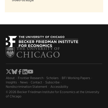
João Granja
About
Frontier Research
Scholars
BFI Working Papers
Insights
News
Contact
Subscribe
Nondiscrimination Statement
Accessibility
© 2026 Becker Friedman Institute for Economics at the University
of Chicago