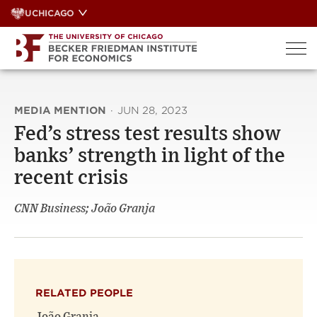
Skip
UCHICAGO
to
content
MEDIA MENTION
·
JUN 28, 2023
Fed’s stress test results show
banks’ strength in light of the
recent crisis
CNN Business; João Granja
RELATED PEOPLE