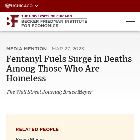
Skip
UCHICAGO
to
content
MEDIA MENTION
·
MAR 27, 2023
Fentanyl Fuels Surge in Deaths
Among Those Who Are
Homeless
The Wall Street Journal; Bruce Meyer
RELATED PEOPLE