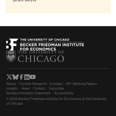
Bruce Meyer
About
Frontier Research
Scholars
BFI Working Papers
Insights
News
Contact
Subscribe
Nondiscrimination Statement
Accessibility
© 2026 Becker Friedman Institute for Economics at the University
of Chicago