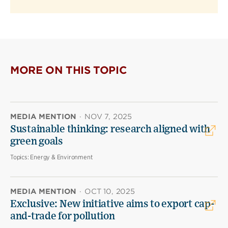
MORE ON THIS TOPIC
MEDIA MENTION
·
NOV 7, 2025
Sustainable thinking: research aligned with
green goals
Topics:
Energy & Environment
MEDIA MENTION
·
OCT 10, 2025
Exclusive: New initiative aims to export cap-
and-trade for pollution