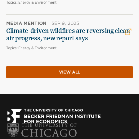
Topics:
Energy & Environment
MEDIA MENTION
·
SEP 9, 2025
Climate-driven wildfires are reversing clean
air progress, new report says
Topics:
Energy & Environment
VIEW ALL