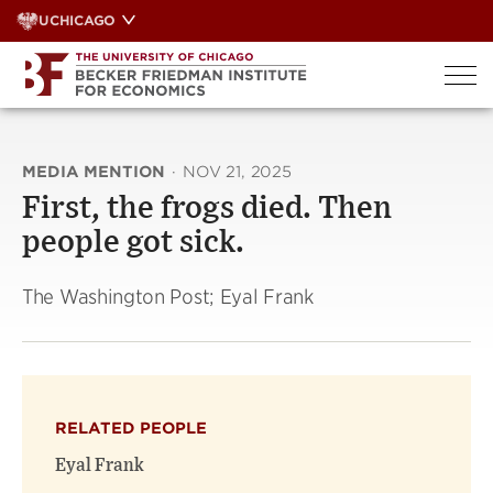
Skip
UCHICAGO
to
content
MEDIA MENTION
·
NOV 21, 2025
First, the frogs died. Then
people got sick.
The Washington Post; Eyal Frank
RELATED PEOPLE
Eyal Frank