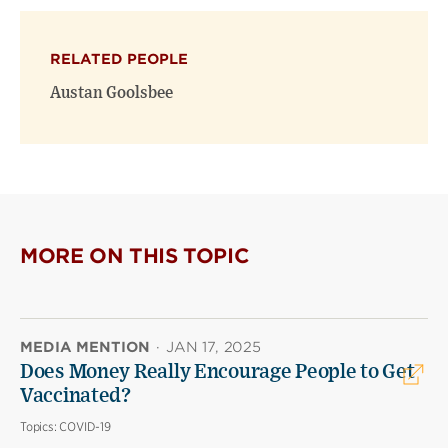
RELATED PEOPLE
Austan Goolsbee
MORE ON THIS TOPIC
MEDIA MENTION
·
JAN 17, 2025
Does Money Really Encourage People to Get
Vaccinated?
Topics:
COVID-19