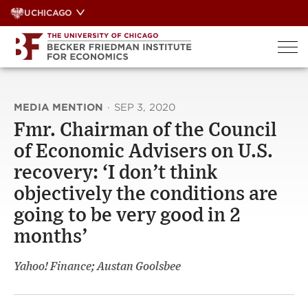
Skip
UCHICAGO
to
content
MEDIA MENTION
·
SEP 3, 2020
Fmr. Chairman of the Council
of Economic Advisers on U.S.
recovery: ‘I don’t think
objectively the conditions are
going to be very good in 2
months’
Yahoo! Finance; Austan Goolsbee