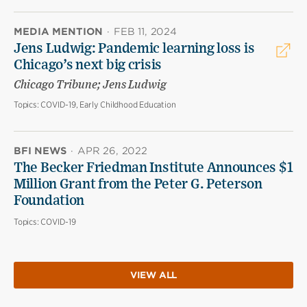
MEDIA MENTION
·
FEB 11, 2024
Jens Ludwig: Pandemic learning loss is
Chicago’s next big crisis
Chicago Tribune; Jens Ludwig
Topics:
COVID-19, Early Childhood Education
BFI NEWS
·
APR 26, 2022
The Becker Friedman Institute Announces $1
Million Grant from the Peter G. Peterson
Foundation
Topics:
COVID-19
VIEW ALL