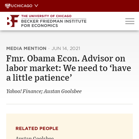
Skip
UCHICAGO
to
content
MEDIA MENTION
·
JUN 14, 2021
Fmr. Obama Econ. Advisor on
labor market: We need to ‘have
a little patience’
Yahoo! Finance; Austan Goolsbee
RELATED PEOPLE