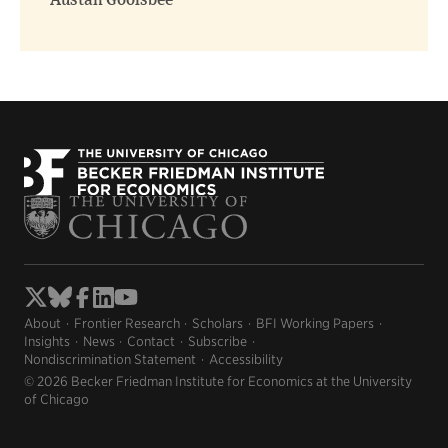
Austan Goolsbee
About
Frontier Research
Scholars
BFI Working Papers
Insights
News
Contact
Subscribe
Nondiscrimination Statement
Accessibility
© 2026 Becker Friedman Institute for Economics at the University
of Chicago