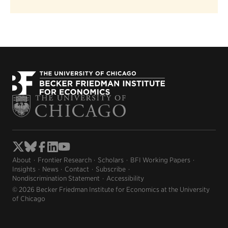
About
Frontier Research
Scholars
BFI Working Papers
Insights
News
Contact
Subscribe
Nondiscrimination Statement
Accessibility
© 2026 Becker Friedman Institute for Economics at the University
of Chicago