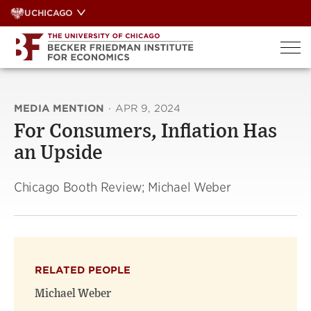
Skip
UCHICAGO
to
content
MEDIA MENTION
·
APR 9, 2024
For Consumers, Inflation Has
an Upside
Chicago Booth Review; Michael Weber
RELATED PEOPLE
Michael Weber