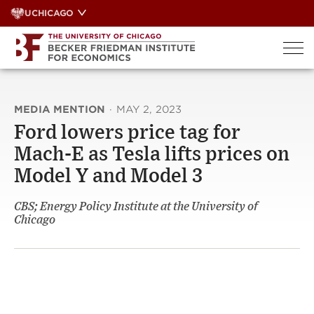
Skip
UCHICAGO
to
content
MEDIA MENTION
·
MAY 2, 2023
Ford lowers price tag for
Mach-E as Tesla lifts prices on
Model Y and Model 3
CBS; Energy Policy Institute at the University of
Chicago