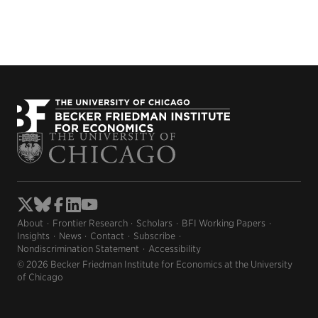
About
Frontier Research
Scholars
BFI Working Papers
Insights
News
Contact
Subscribe
Nondiscrimination Statement
Accessibility
© 2026 Becker Friedman Institute for Economics at the University
of Chicago