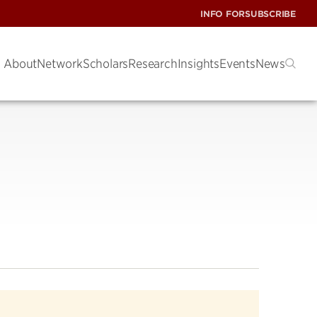
INFO FOR
SUBSCRIBE
About
Network
Scholars
Research
Insights
Events
News