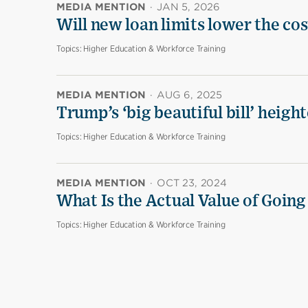
MEDIA MENTION
·
JAN 5, 2026
Will new loan limits lower the cos
Topics:
Higher Education & Workforce Training
MEDIA MENTION
·
AUG 6, 2025
Trump’s ‘big beautiful bill’ heigh
Topics:
Higher Education & Workforce Training
MEDIA MENTION
·
OCT 23, 2024
What Is the Actual Value of Going
Topics:
Higher Education & Workforce Training