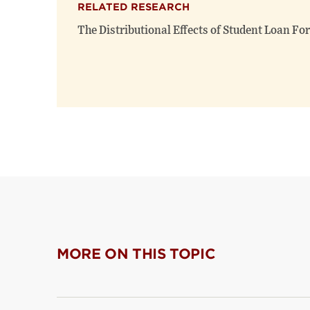
RELATED RESEARCH
The Distributional Effects of Student Loan Fo
MORE ON THIS TOPIC