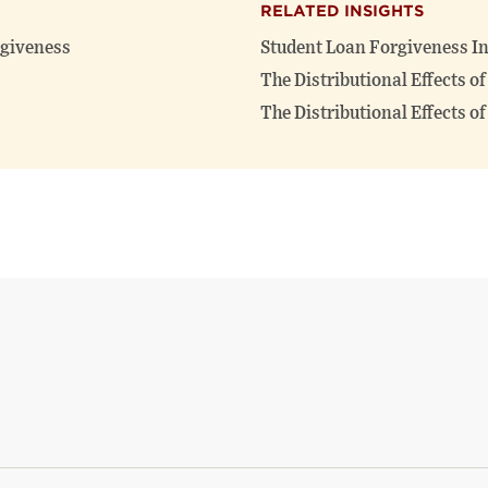
RELATED INSIGHTS
rgiveness
Student Loan Forgiveness In
The Distributional Effects o
The Distributional Effects o