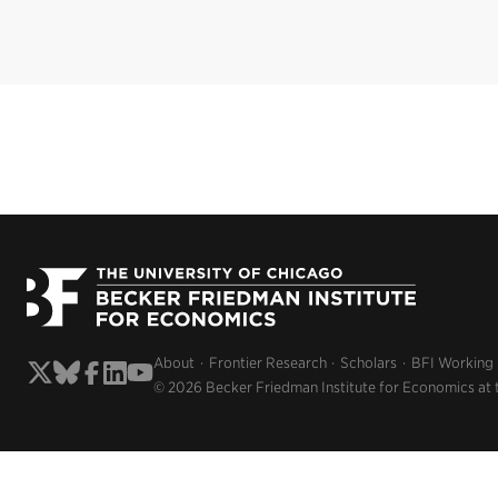
About
Frontier Research
Scholars
BFI Working
© 2026 Becker Friedman Institute for Economics at 