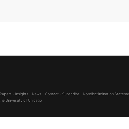
 Papers
Insights
News
Contact
Subscribe
Nondiscrimination Stateme
the University of Chicago