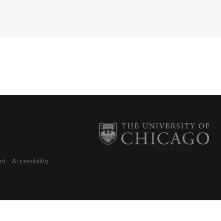
nt
Accessibility