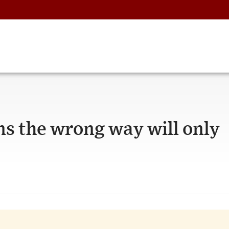
ns the wrong way will only