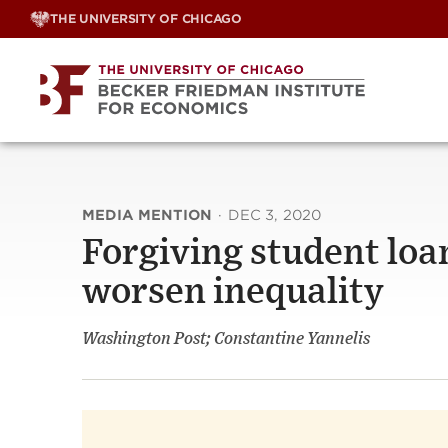
Skip
THE UNIVERSITY OF CHICAGO
to
content
MEDIA MENTION
·
DEC 3, 2020
Forgiving student loa
worsen inequality
Washington Post; Constantine Yannelis