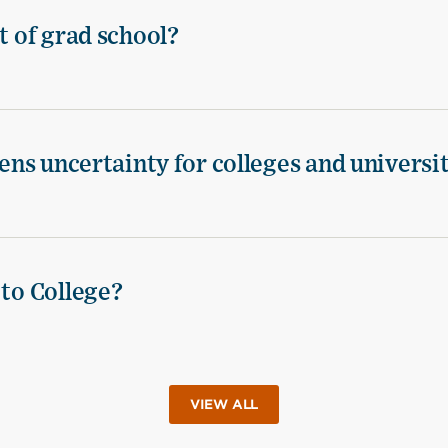
t of grad school?
tens uncertainty for colleges and universi
 to College?
VIEW ALL