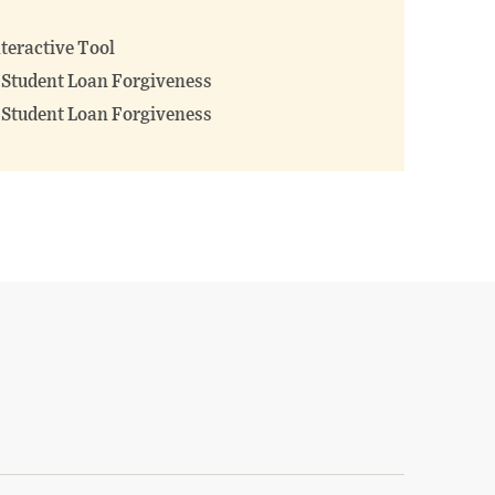
teractive Tool
f Student Loan Forgiveness
f Student Loan Forgiveness