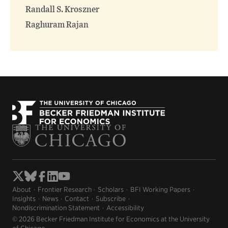
Randall S. Kroszner
Raghuram Rajan
About
Frontier Research
Scholars
BFI Working Papers
Insights
News
Contact
Subscribe
Nondiscrimination Statement
Accessibility
© 2026 Becker Friedman Institute for Economics at the University