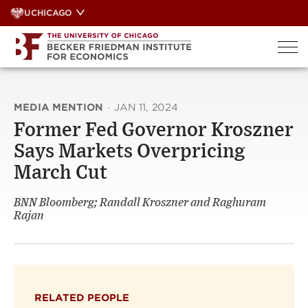
Skip
UCHICAGO
to
content
MEDIA MENTION
·
JAN 11, 2024
Former Fed Governor Kroszner
Says Markets Overpricing
March Cut
BNN Bloomberg; Randall Kroszner and Raghuram
Rajan
RELATED PEOPLE