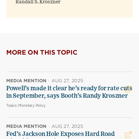
Randall S. Kroszner
MORE ON THIS TOPIC
MEDIA MENTION
·
AUG 27, 2025
Powell’s made it clear he’s ready for rate cuts
in September, says Booth’s Randy Kroszner
Topics:
Monetary Policy
MEDIA MENTION
·
AUG 27, 2025
Fed’s Jackson Hole Exposes Hard Road