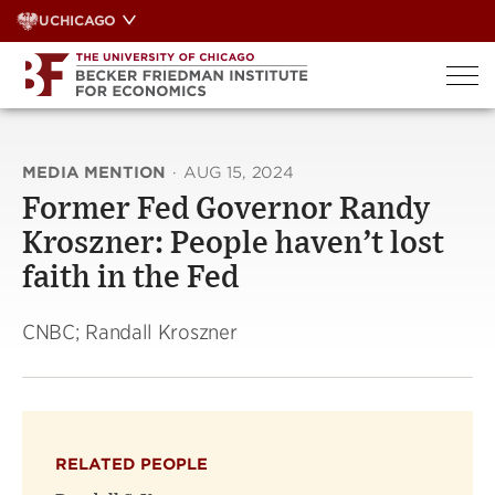
Skip
UCHICAGO
to
content
MEDIA MENTION
·
AUG 15, 2024
Former Fed Governor Randy
Kroszner: People haven’t lost
faith in the Fed
CNBC; Randall Kroszner
RELATED PEOPLE