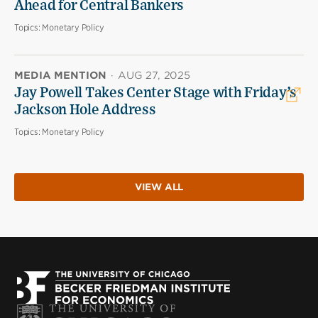
Ahead for Central Bankers
Topics:
Monetary Policy
MEDIA MENTION
·
AUG 27, 2025
Jay Powell Takes Center Stage with Friday’s
Jackson Hole Address
Topics:
Monetary Policy
VIEW ALL