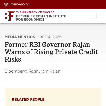
Skip
UCHICAGO
to
content
MEDIA MENTION
·
DEC 4, 2025
Former RBI Governor Rajan
Warns of Rising Private Credit
Risks
Bloomberg; Raghuram Rajan
RELATED PEOPLE