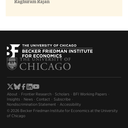
Raghuram Rajan
About
Frontier Research
Scholars
BFI Working Papers
Insights
News
Contact
Subscribe
Nondiscrimination Statement
Accessibility
© 2026 Becker Friedman Institute for Economics at the University
of Chicago