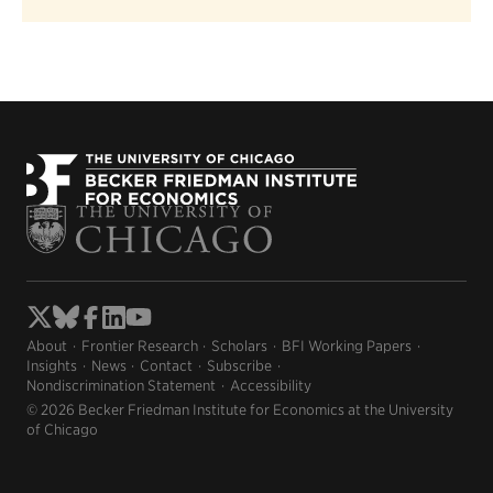
About
Frontier Research
Scholars
BFI Working Papers
Insights
News
Contact
Subscribe
Nondiscrimination Statement
Accessibility
© 2026 Becker Friedman Institute for Economics at the University
of Chicago