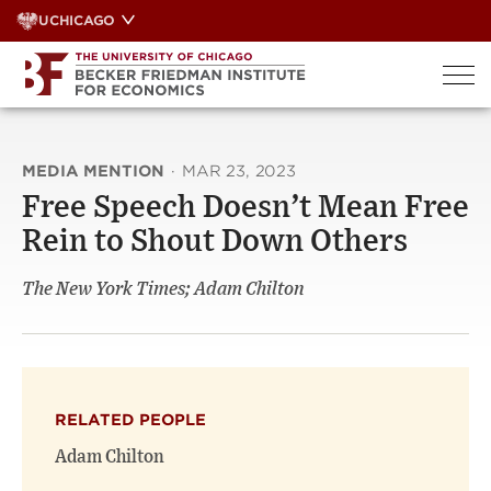
Skip
UCHICAGO
to
content
MEDIA MENTION
·
MAR 23, 2023
Free Speech Doesn’t Mean Free
Rein to Shout Down Others
The New York Times; Adam Chilton
RELATED PEOPLE
Adam Chilton