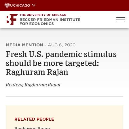
Skip
UCHICAGO
to
content
MEDIA MENTION
·
AUG 6, 2020
Fresh U.S. pandemic stimulus
should be more targeted:
Raghuram Rajan
Reuters; Raghuram Rajan
RELATED PEOPLE