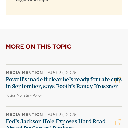
Raghuram Rajan
MORE ON THIS TOPIC
MEDIA MENTION
·
AUG 27, 2025
Powell’s made it clear he’s ready for rate cuts
in September, says Booth’s Randy Kroszner
Topics:
Monetary Policy
MEDIA MENTION
·
AUG 27, 2025
Fed’s Jackson Hole Exposes Hard Road