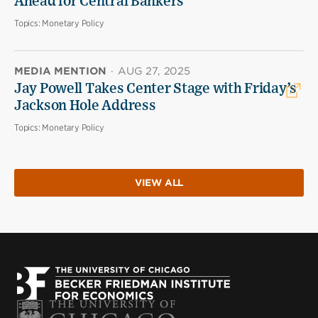
Ahead for Central Bankers
Topics:
Monetary Policy
MEDIA MENTION
·
AUG 27, 2025
Jay Powell Takes Center Stage with Friday’s
Jackson Hole Address
Topics:
Monetary Policy
VIEW ALL