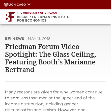
Skip
UCHICAGO
to
content
BFI NEWS
·
MAY 11, 2018
Friedman Forum Video
Spotlight: The Glass Ceiling,
Featuring Booth’s Marianne
Bertrand
Many reasons are given for why women continue
to earn less than men at the upper end of the
income distribution, including gender
discrimination and sexism. However, one