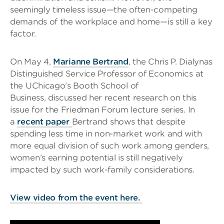
seemingly timeless issue—the often-competing
demands of the workplace and home—is still a key
factor.
On May 4,
Marianne Bertrand
, the Chris P. Dialynas
Distinguished Service Professor of Economics at
the UChicago’s Booth School of
Business, discussed her recent research on this
issue for the Friedman Forum lecture series. In
a
recent paper
Bertrand shows that despite
spending less time in non-market work and with
more equal division of such work among genders,
women’s earning potential is still negatively
impacted by such work-family considerations.
View video from the event here.