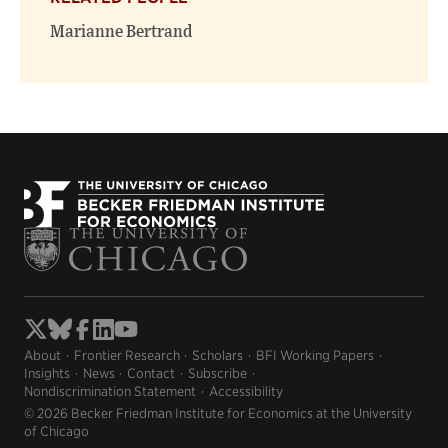
new
new
window)
window)
Marianne Bertrand
About
Frontier Research
Scholars
BFI Working Papers
Insights
News
Contact
Subscribe
Nondiscrimination Statement
Accessibility
© 2026 Becker Friedman Institute for Economics at the University
of Chicago