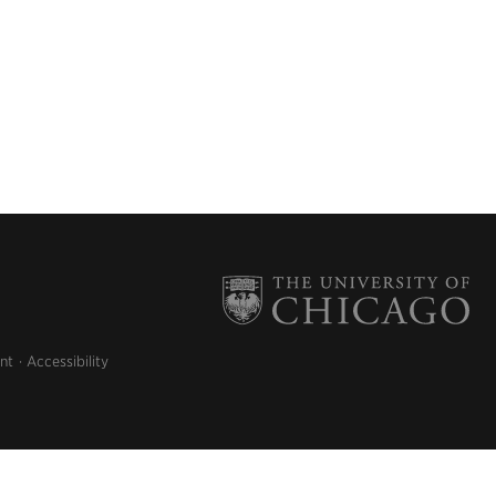
nt
Accessibility