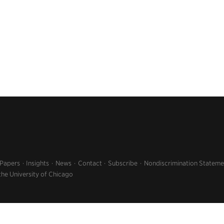
 Papers
Insights
News
Contact
Subscribe
Nondiscrimination Stateme
the University of Chicago