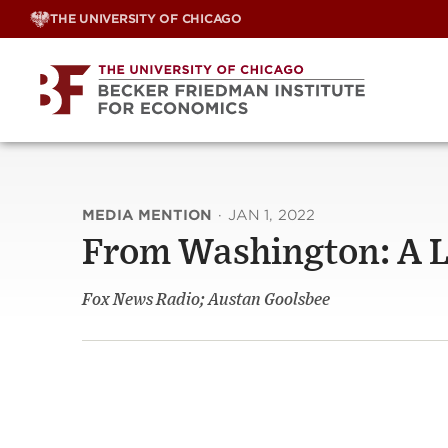
Skip
THE UNIVERSITY OF CHICAGO
to
content
MEDIA MENTION
·
JAN 1, 2022
From Washington: A 
Fox News Radio; Austan Goolsbee