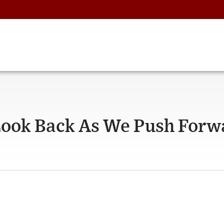
Look Back As We Push Forw