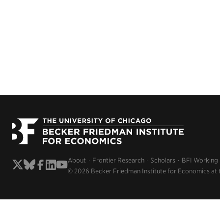
About
Frontier Research
Scholars
BFI Working
© 2026 Becker Friedman Institute for Economics at 