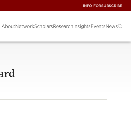
INFO FOR
SUBSCRIBE
About
Network
Scholars
Research
Insights
Events
News
ard