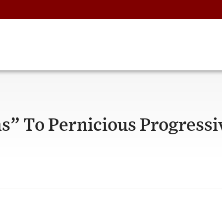
” To Pernicious Progressi