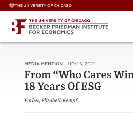
Skip
THE UNIVERSITY OF CHICAGO
to
content
MEDIA MENTION
·
NOV 5, 2022
From “Who Cares Wins
18 Years Of ESG
Forbes; Elisabeth Kempf