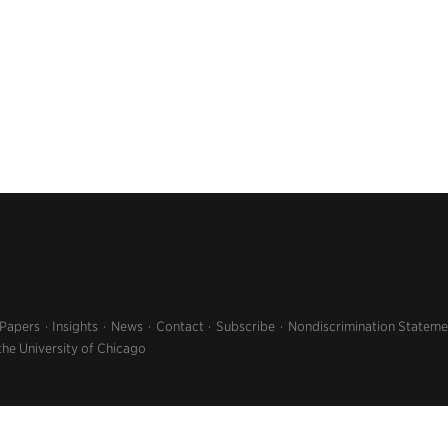
 Papers
Insights
News
Contact
Subscribe
Nondiscrimination Stateme
the University of Chicago