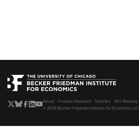
About
Frontier Research
Scholars
BFI Working
© 2026 Becker Friedman Institute for Economics at 