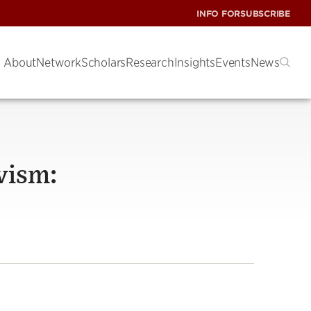
INFO FOR
SUBSCRIBE
About
Network
Scholars
Research
Insights
Events
News
vism: