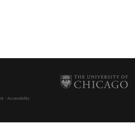
nt
Accessibility