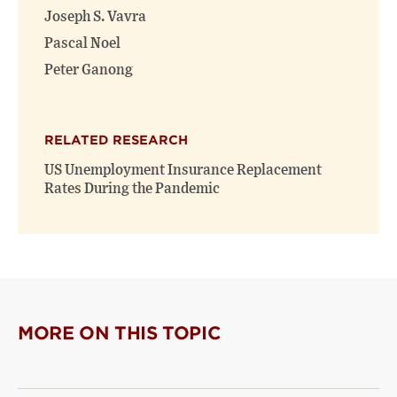
Joseph S. Vavra
Pascal Noel
Peter Ganong
RELATED RESEARCH
US Unemployment Insurance Replacement
Rates During the Pandemic
MORE ON THIS TOPIC