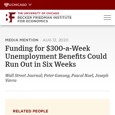
Skip
UCHICAGO
to
content
MEDIA MENTION
·
AUG 12, 2020
Funding for $300-a-Week
Unemployment Benefits Could
Run Out in Six Weeks
Wall Street Journal; Peter Ganong, Pascal Noel, Joseph
Vavra
RELATED PEOPLE