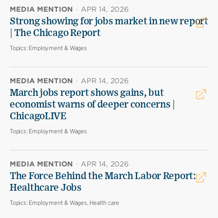
MEDIA MENTION
·
APR 14, 2026
Strong showing for jobs market in new report
| The Chicago Report
Topics:
Employment & Wages
MEDIA MENTION
·
APR 14, 2026
March jobs report shows gains, but
economist warns of deeper concerns |
ChicagoLIVE
Topics:
Employment & Wages
MEDIA MENTION
·
APR 14, 2026
The Force Behind the March Labor Report:
Healthcare Jobs
Topics:
Employment & Wages, Health care