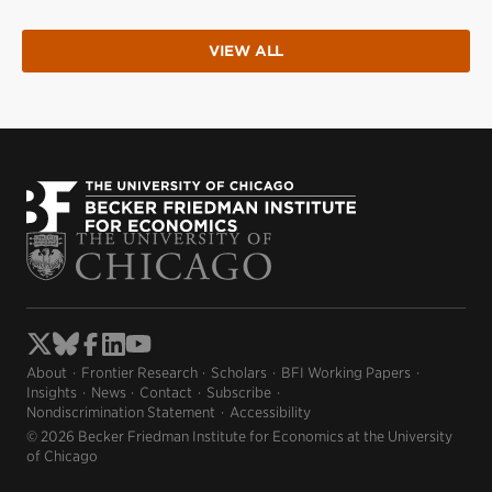
VIEW ALL
About
Frontier Research
Scholars
BFI Working Papers
Insights
News
Contact
Subscribe
Nondiscrimination Statement
Accessibility
© 2026 Becker Friedman Institute for Economics at the University
of Chicago