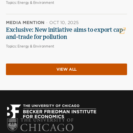
Topics:
Energy & Environment
MEDIA MENTION
·
OCT 10, 2025
Exclusive: New initiative aims to export cap-
and-trade for pollution
Topics:
Energy & Environment
VIEW ALL