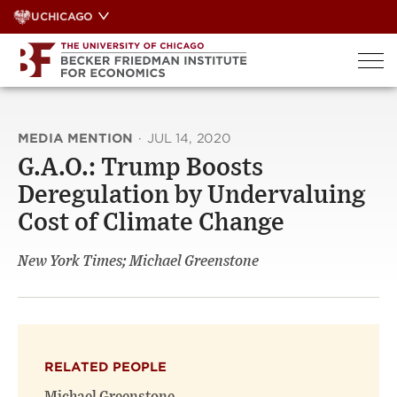
Skip
UCHICAGO
to
content
MEDIA MENTION
·
JUL 14, 2020
G.A.O.: Trump Boosts
Deregulation by Undervaluing
Cost of Climate Change
New York Times; Michael Greenstone
RELATED PEOPLE