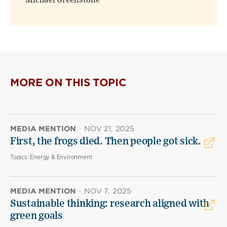
Michael Greenstone
MORE ON THIS TOPIC
MEDIA MENTION
·
NOV 21, 2025
First, the frogs died. Then people got sick.
Topics:
Energy & Environment
MEDIA MENTION
·
NOV 7, 2025
Sustainable thinking: research aligned with
green goals