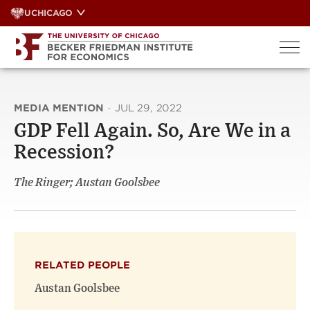
Skip
UCHICAGO
to
content
MEDIA MENTION
·
JUL 29, 2022
GDP Fell Again. So, Are We in a
Recession?
The Ringer; Austan Goolsbee
RELATED PEOPLE
Austan Goolsbee