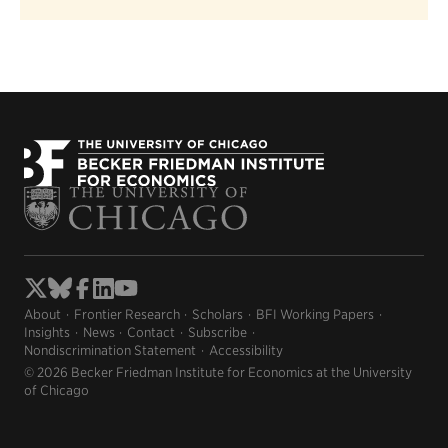
About
Frontier Research
Scholars
BFI Working Papers
Insights
News
Contact
Subscribe
Nondiscrimination Statement
Accessibility
© 2026 Becker Friedman Institute for Economics at the University
of Chicago