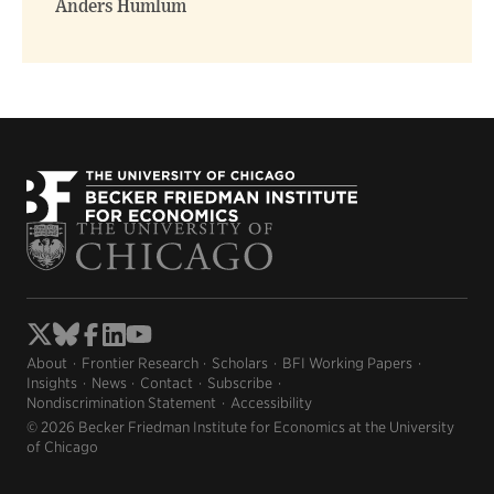
Anders Humlum
About
Frontier Research
Scholars
BFI Working Papers
Insights
News
Contact
Subscribe
Nondiscrimination Statement
Accessibility
© 2026 Becker Friedman Institute for Economics at the University
of Chicago