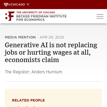
Skip
UCHICAGO
to
content
MEDIA MENTION
·
APR 29, 2025
Generative AI is not replacing
jobs or hurting wages at all,
economists claim
The Register; Anders Humlum
RELATED PEOPLE