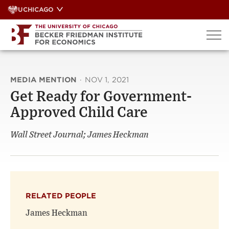
Skip
UCHICAGO
to
content
MEDIA MENTION
·
NOV 1, 2021
Get Ready for Government-
Approved Child Care
Wall Street Journal; James Heckman
RELATED PEOPLE
James Heckman