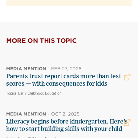
MORE ON THIS TOPIC
MEDIA MENTION
·
FEB 27, 2026
Parents trust report cards more than test
scores — with consequences for kids
Topics:
Early Childhood Education
MEDIA MENTION
·
OCT 2, 2025
Literacy begins before kindergarten. Here’s
how to start building skills with your child