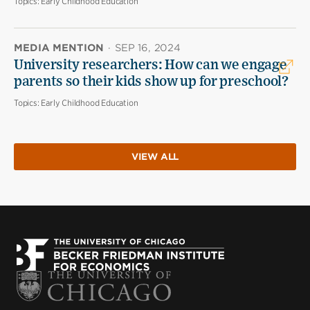
Topics:
Early Childhood Education
MEDIA MENTION
·
SEP 16, 2024
University researchers: How can we engage
parents so their kids show up for preschool?
Topics:
Early Childhood Education
VIEW ALL