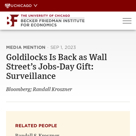
Skip
UCHICAGO
to
content
MEDIA MENTION
·
SEP 1, 2023
Goldilocks Is Back as Wall
Street’s Jobs-Day Gift:
Surveillance
Bloomberg; Randall Kroszner
RELATED PEOPLE