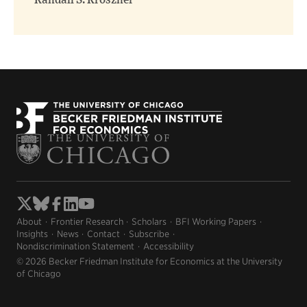
Randall S. Kroszner
About
Frontier Research
Scholars
BFI Working Papers
Insights
News
Contact
Subscribe
Nondiscrimination Statement
Accessibility
© 2026 Becker Friedman Institute for Economics at the University
of Chicago