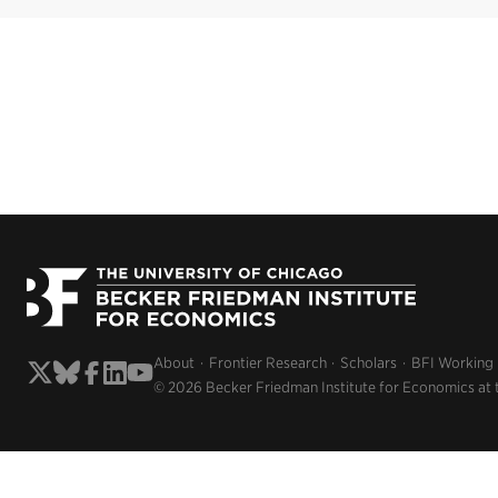
About
Frontier Research
Scholars
BFI Working
© 2026 Becker Friedman Institute for Economics at 