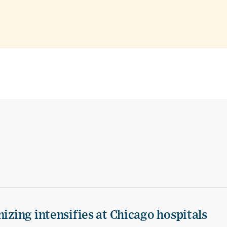
izing intensifies at Chicago hospitals