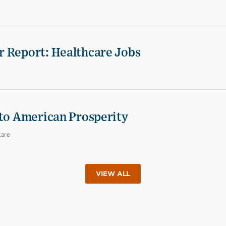
r Report: Healthcare Jobs
 to American Prosperity
care
VIEW ALL