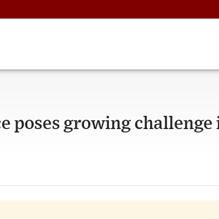
e poses growing challenge 