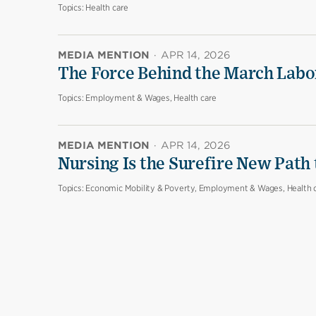
Topics:
Health care
MEDIA MENTION
·
APR 14, 2026
The Force Behind the March Labo
Topics:
Employment & Wages, Health care
MEDIA MENTION
·
APR 14, 2026
Nursing Is the Surefire New Path
Topics:
Economic Mobility & Poverty, Employment & Wages, Health 