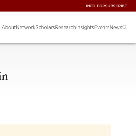
INFO FOR
SUBSCRIBE
About
Network
Scholars
Research
Insights
Events
News
in