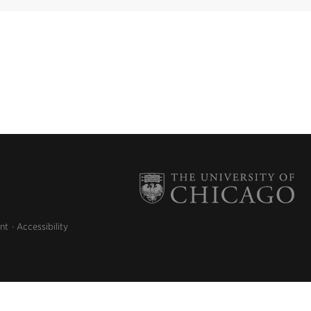
nt
Accessibility