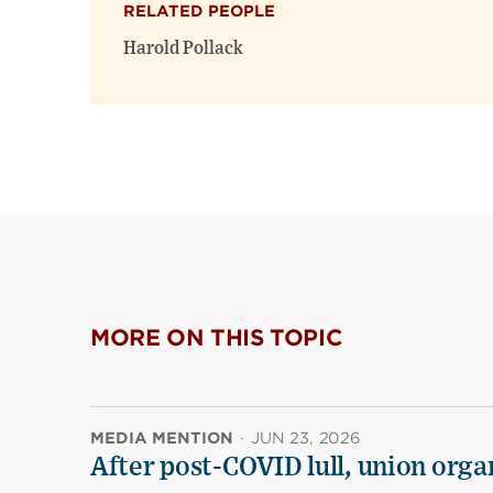
RELATED PEOPLE
Harold Pollack
MORE ON THIS TOPIC
MEDIA MENTION
·
JUN 23, 2026
After post-COVID lull, union organ