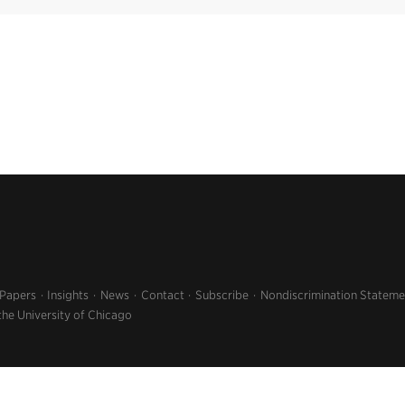
 Papers
Insights
News
Contact
Subscribe
Nondiscrimination Stateme
the University of Chicago