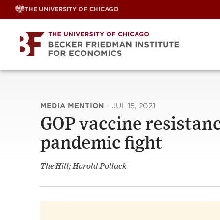
Skip
THE UNIVERSITY OF CHICAGO
to
content
MEDIA MENTION
·
JUL 15, 2021
GOP vaccine resistanc
pandemic fight
The Hill; Harold Pollack