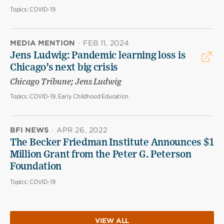
Topics:
COVID-19
MEDIA MENTION
·
FEB 11, 2024
Jens Ludwig: Pandemic learning loss is
Chicago’s next big crisis
Chicago Tribune; Jens Ludwig
Topics:
COVID-19, Early Childhood Education
BFI NEWS
·
APR 26, 2022
The Becker Friedman Institute Announces $1
Million Grant from the Peter G. Peterson
Foundation
Topics:
COVID-19
VIEW ALL