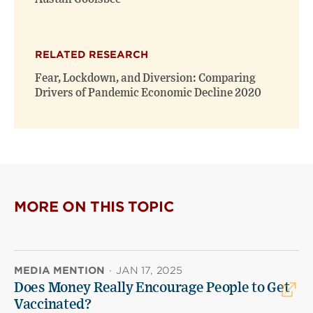
RELATED RESEARCH
Fear, Lockdown, and Diversion: Comparing
Drivers of Pandemic Economic Decline 2020
MORE ON THIS TOPIC
MEDIA MENTION
·
JAN 17, 2025
Does Money Really Encourage People to Get
Vaccinated?