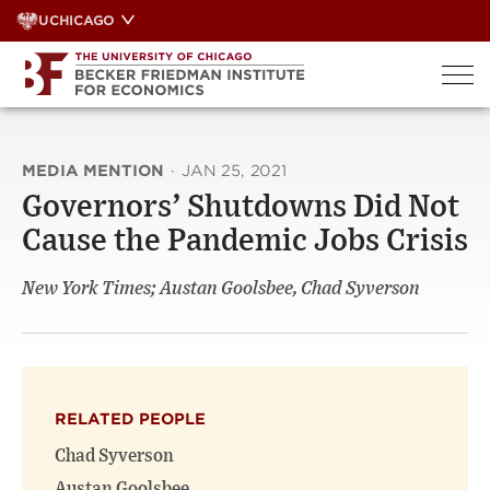
Skip
UCHICAGO
to
content
MEDIA MENTION
·
JAN 25, 2021
Governors’ Shutdowns Did Not
Cause the Pandemic Jobs Crisis
New York Times; Austan Goolsbee, Chad Syverson
RELATED PEOPLE
Chad Syverson
Austan Goolsbee