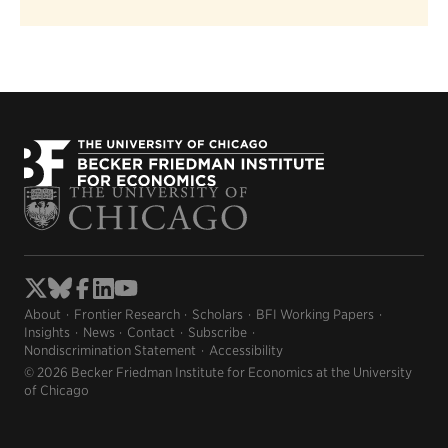
About
Frontier Research
Scholars
BFI Working Papers
Insights
News
Contact
Subscribe
Nondiscrimination Statement
Accessibility
© 2026 Becker Friedman Institute for Economics at the University
of Chicago