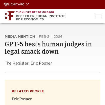
Skip
UCHICAGO
to
content
MEDIA MENTION
·
FEB 24, 2026
GPT-5 bests human judges in
legal smack down
The Register; Eric Posner
RELATED PEOPLE
Eric Posner