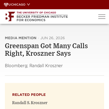
Skip
UCHICAGO
to
content
MEDIA MENTION
·
JUN 26, 2026
Greenspan Got Many Calls
Right, Kroszner Says
Bloomberg; Randall Kroszner
RELATED PEOPLE
Randall S. Kroszner