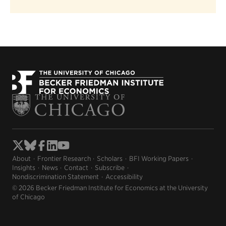
About
Frontier Research
Scholars
BFI Working Papers
Insights
News
Contact
Subscribe
Nondiscrimination Statement
Accessibility
© 2026 Becker Friedman Institute for Economics at the University
of Chicago