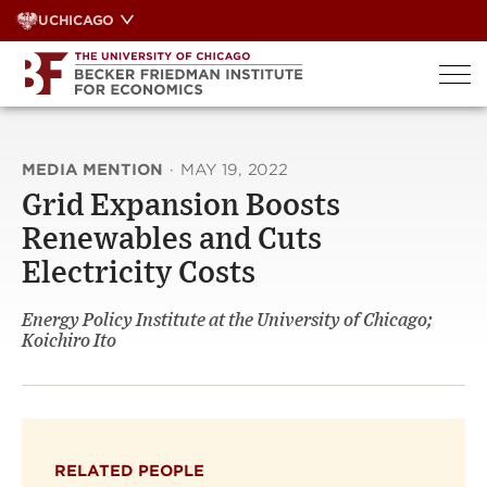
Skip
UCHICAGO
to
content
MEDIA MENTION
·
MAY 19, 2022
Grid Expansion Boosts
Renewables and Cuts
Electricity Costs
Energy Policy Institute at the University of Chicago;
Koichiro Ito
RELATED PEOPLE