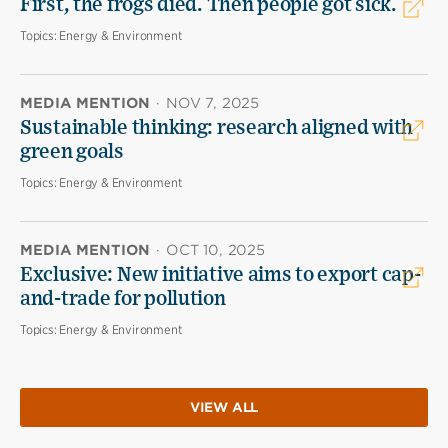
First, the frogs died. Then people got sick.
Topics:
Energy & Environment
MEDIA MENTION
·
NOV 7, 2025
Sustainable thinking: research aligned with
green goals
Topics:
Energy & Environment
MEDIA MENTION
·
OCT 10, 2025
Exclusive: New initiative aims to export cap-
and-trade for pollution
Topics:
Energy & Environment
VIEW ALL