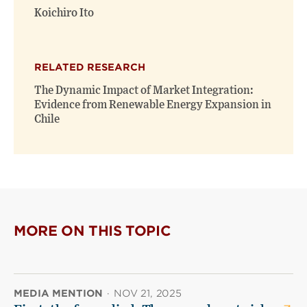
Koichiro Ito
RELATED RESEARCH
The Dynamic Impact of Market Integration:
Evidence from Renewable Energy Expansion in
Chile
MORE ON THIS TOPIC
MEDIA MENTION
·
NOV 21, 2025