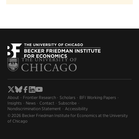
About
Frontier Research
Scholars
BFI Working Papers
Insights
News
Contact
Subscribe
Nondiscrimination Statement
Accessibility
© 2026 Becker Friedman Institute for Economics at the University
of Chicago