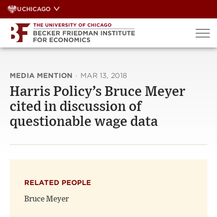
Skip
UCHICAGO
to
content
MEDIA MENTION
·
MAR 13, 2018
Harris Policy’s Bruce Meyer
cited in discussion of
questionable wage data
RELATED PEOPLE
Bruce Meyer