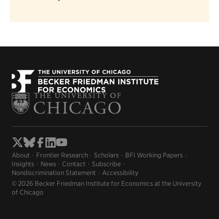
About
Frontier Research
Scholars
BFI Working Papers
Insights
News
Contact
Subscribe
Nondiscrimination Statement
Accessibility
© 2026 Becker Friedman Institute for Economics at the University
of Chicago