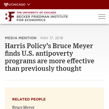
Skip
UCHICAGO
to
content
MEDIA MENTION
·
MAY 17, 2018
Harris Policy’s Bruce Meyer
finds U.S. antipoverty
programs are more effective
than previously thought
RELATED PEOPLE
Bruce Meyer