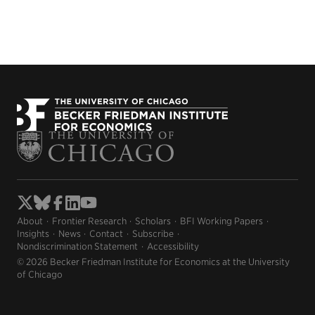
About
Frontier Research
Scholars
BFI Working Papers
Insights
News
Contact
Subscribe
Nondiscrimination Statement
Accessibility
© 2026 Becker Friedman Institute for Economics at the University
of Chicago