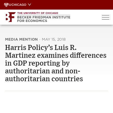
Skip
UCHICAGO
to
content
MEDIA MENTION
·
MAY 15, 2018
Harris Policy’s Luis R.
Martinez examines differences
in GDP reporting by
authoritarian and non-
authoritarian countries