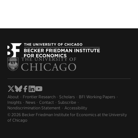
About
Frontier Research
Scholars
BFI Working Papers
Insights
News
Contact
Subscribe
Nondiscrimination Statement
Accessibility
© 2026 Becker Friedman Institute for Economics at the University
of Chicago