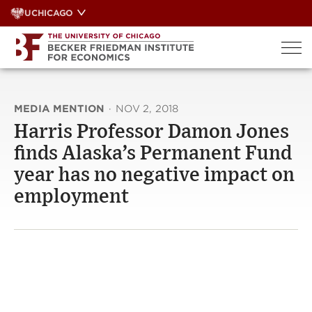
Skip
UCHICAGO
to
content
MEDIA MENTION
·
NOV 2, 2018
Harris Professor Damon Jones
finds Alaska’s Permanent Fund
year has no negative impact on
employment