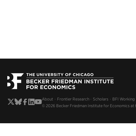
About
Frontier Research
Scholars
BFI Working
© 2026 Becker Friedman Institute for Economics at 