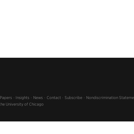
 Papers
Insights
News
Contact
Subscribe
Nondiscrimination Stateme
the University of Chicago