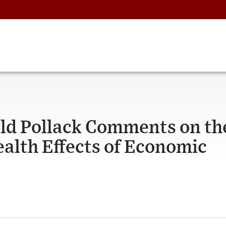
old Pollack Comments on th
alth Effects of Economic