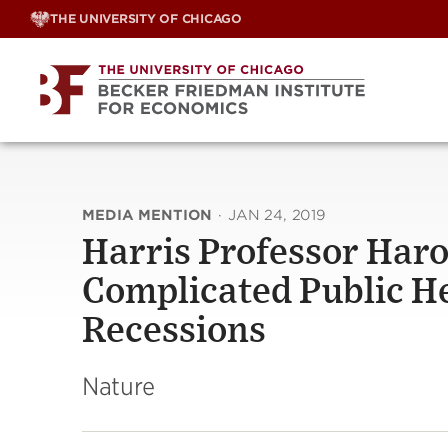
Skip
THE UNIVERSITY OF CHICAGO
to
content
MEDIA MENTION
·
JAN 24, 2019
Harris Professor Har
Complicated Public He
Recessions
Nature