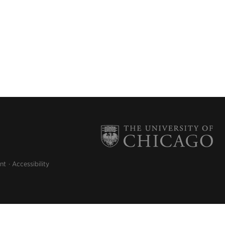
nt
Accessibility