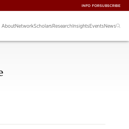
INFO FOR
SUBSCRIBE
About
Network
Scholars
Research
Insights
Events
News
e