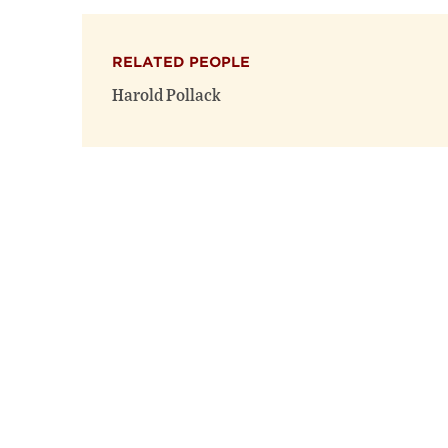
RELATED PEOPLE
Harold Pollack