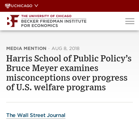
Skip
UCHICAGO
to
content
MEDIA MENTION
·
AUG 8, 2018
Harris School of Public Policy’s
Bruce Meyer examines
misconceptions over progress
of U.S. welfare programs
The Wall Street Journal