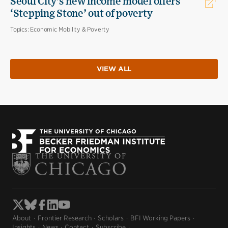
Seoul City’s new income model offers
‘Stepping Stone’ out of poverty
Topics:
Economic Mobility & Poverty
VIEW ALL
About
Frontier Research
Scholars
BFI Working Papers
Insights
News
Contact
Subscribe