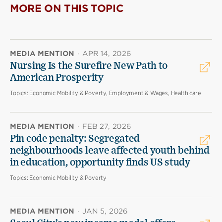
MORE ON THIS TOPIC
MEDIA MENTION
·
APR 14, 2026
Nursing Is the Surefire New Path to
American Prosperity
Topics:
Economic Mobility & Poverty, Employment & Wages, Health care
MEDIA MENTION
·
FEB 27, 2026
Pin code penalty: Segregated
neighbourhoods leave affected youth behind
in education, opportunity finds US study
Topics:
Economic Mobility & Poverty
MEDIA MENTION
·
JAN 5, 2026