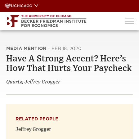
Skip
UCHICAGO
to
content
MEDIA MENTION
·
FEB 18, 2020
Have A Strong Accent? Here’s
How That Hurts Your Paycheck
Quartz; Jeffrey Grogger
RELATED PEOPLE
Jeffrey Grogger