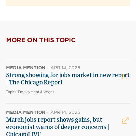
MORE ON THIS TOPIC
MEDIA MENTION
·
APR 14, 2026
Strong showing for jobs market in new report
| The Chicago Report
Topics:
Employment & Wages
MEDIA MENTION
·
APR 14, 2026
March jobs report shows gains, but
economist warns of deeper concerns |
ChicagoLIVE