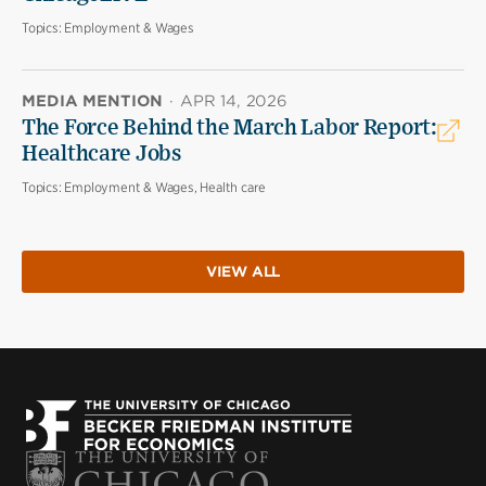
Topics:
Employment & Wages
MEDIA MENTION
·
APR 14, 2026
The Force Behind the March Labor Report:
Healthcare Jobs
Topics:
Employment & Wages, Health care
VIEW ALL