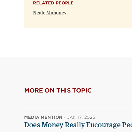
RELATED PEOPLE
Neale Mahoney
MORE ON THIS TOPIC
MEDIA MENTION
·
JAN 17, 2025
Does Money Really Encourage Peo