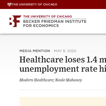
Skip
THE UNIVERSITY OF CHICAGO
to
content
MEDIA MENTION
·
MAY 8, 2020
Healthcare loses 1.4 mi
unemployment rate hi
Modern Healthcare; Neale Mahoney