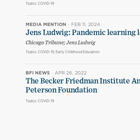
Topics:
COVID-19
MEDIA MENTION
·
FEB 11, 2024
Jens Ludwig: Pandemic learning lo
Chicago Tribune; Jens Ludwig
Topics:
COVID-19, Early Childhood Education
BFI NEWS
·
APR 26, 2022
The Becker Friedman Institute An
Peterson Foundation
Topics:
COVID-19