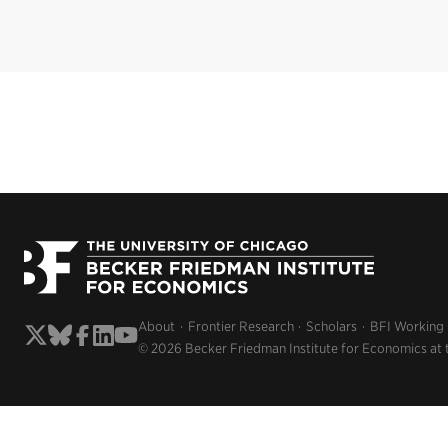
About
Frontier Research
Scholars
BFI Working
© 2026 Becker Friedman Institute for Economics at 