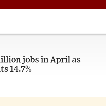
llion jobs in April as
ts 14.7%