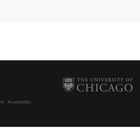
nt
Accessibility