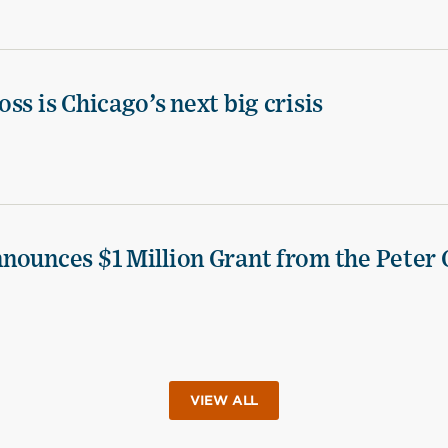
ss is Chicago’s next big crisis
nounces $1 Million Grant from the Peter 
VIEW ALL