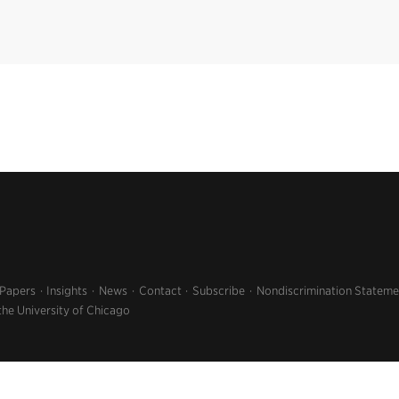
 Papers
Insights
News
Contact
Subscribe
Nondiscrimination Stateme
the University of Chicago