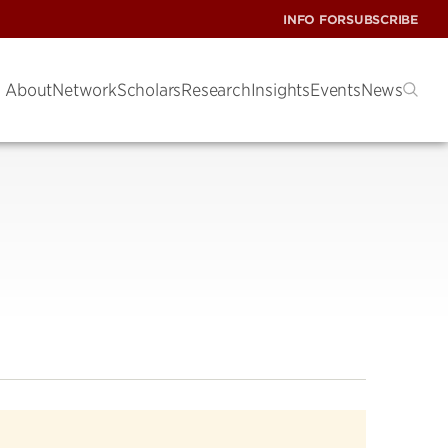
INFO FOR
SUBSCRIBE
About
Network
Scholars
Research
Insights
Events
News