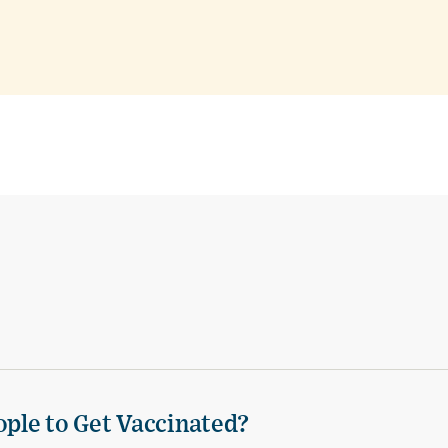
ple to Get Vaccinated?