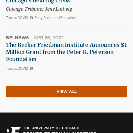
Chicago’s next big crisis
Chicago Tribune; Jens Ludwig
Topics:
COVID-19, Early Childhood Education
BFI NEWS
·
APR 26, 2022
The Becker Friedman Institute Announces $1
Million Grant from the Peter G. Peterson
Foundation
Topics:
COVID-19
VIEW ALL