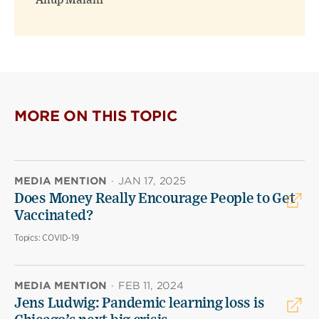
Anup Malani
MORE ON THIS TOPIC
MEDIA MENTION
·
JAN 17, 2025
Does Money Really Encourage People to Get
Vaccinated?
Topics:
COVID-19
MEDIA MENTION
·
FEB 11, 2024
Jens Ludwig: Pandemic learning loss is