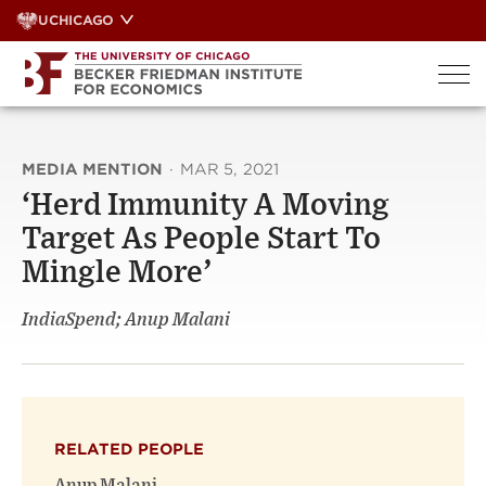
Skip
UCHICAGO
to
content
MEDIA MENTION
·
MAR 5, 2021
‘Herd Immunity A Moving
Target As People Start To
Mingle More’
IndiaSpend; Anup Malani
RELATED PEOPLE